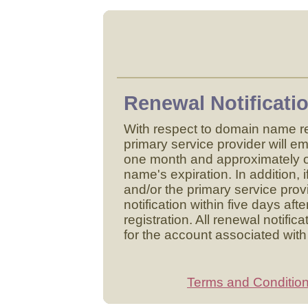
Renewal Notificatio
With respect to domain name re
primary service provider will em
one month and approximately 
name's expiration. In addition,
and/or the primary service provi
notification within five days af
registration. All renewal notific
for the account associated with
Terms and Conditio