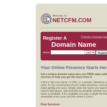
Welcome To
NETCFM.COM
Register A
Transfer a Domain N
Domain Name
www.
Your Online Presence Starts He
Get a unique domain name plus our FREE value-ad
services to help you get the most from it.
Call it a "dot-com name," a URL, or a domain. Whatever 
call it, it's the cornerstone of your online presence, and w
make getting one easy. Simply enter the name you want i
search field above, and we'll tell you instantly whether the
name is available. If it's available, you pay a single fee that
renewable every year, and the name is yours.
Free Services