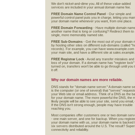
We don't nickel-and-dime you. All of these value-added
services are included in your annual domain name fee.
FREE Domain Name Control Panel
- Our simple and
powerful control panel puts you in charge, letting you ma
your domain name whenever you want, from one place.
FREE Domain Forwarding
- Have multiple domain nam
another name that is long or confusing? Redirect them to
single, more memorably named site.
FREE Sub-Domains
- Get the most out of your domain
by hosting other sites on different sub-domains (called "h
records). For example, you can have www.example.com
your main site, and have a different site at sales.exampl
FREE Registrar Lock
- Avoid any transfer mistakes and
loss of your domain. If a domain name has "register lock"
turned on, transfers won't be able to go through until you 
it off.
Why our domain names are more reliable.
DNS stands for "domain name server." A domain name s
is the computer (or one of several) that "serves" requests
your Web site or email address. Think of a DNS as the ba
for your domain name. The more powerful the DNS, the 
likely people will be able to see your site, send you email, 
If the DNS isn't strong enough, people may have trouble
reaching you.
Most companies offer customers one or two domain serv
- one main server, and one for backup. When you registe
your domain name with us, your domain name is backed 
six servers distributed around the U.S. The result? Super
connectivity and reliability.